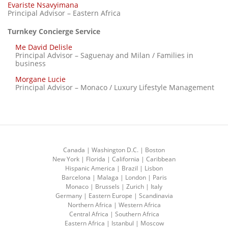
Evariste Nsavyimana
Principal Advisor – Eastern Africa
Turnkey Concierge Service
Me David Delisle
Principal Advisor – Saguenay and Milan / Families in
business
Morgane Lucie
Principal Advisor – Monaco / Luxury Lifestyle Management
Canada | Washington D.C. | Boston
New York | Florida | California | Caribbean
Hispanic America | Brazil | Lisbon
Barcelona | Malaga | London | Paris
Monaco | Brussels | Zurich | Italy
Germany | Eastern Europe | Scandinavia
Northern Africa | Western Africa
Central Africa | Southern Africa
Eastern Africa | Istanbul | Moscow