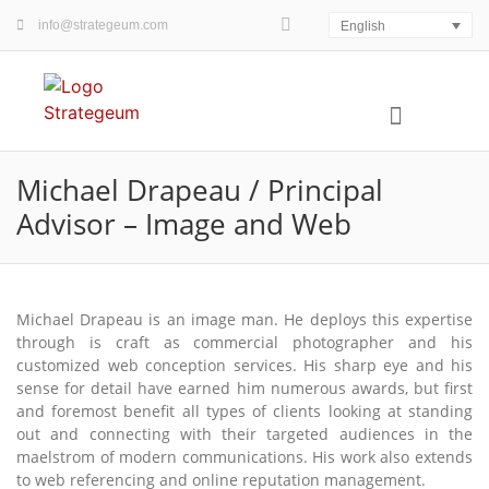
info@strategeum.com
English
WHO / WHERE
WHAT / WHEN
HOW / WHY
FOUR PLAY MAP©
Michael Drapeau / Principal
Advisor – Image and Web
Michael Drapeau is an image man. He deploys this expertise
through is craft as commercial photographer and his
customized web conception services. His sharp eye and his
sense for detail have earned him numerous awards, but first
and foremost benefit all types of clients looking at standing
out and connecting with their targeted audiences in the
maelstrom of modern communications. His work also extends
to web referencing and online reputation management.