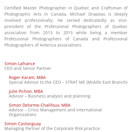
Certified Master Photographer in Quebec and Craftsman of
Photographic Arts in Canada, Michael Drapeau is deeply
involved professionally. He served dedicatedly as vice-
president of the Professional Photographers of Quebec
association from 2013 to 2015 while being a member
Professional Photographers of Canada and Professional
Photographers of America associations.
Simon Lafrance
CEO and Senior Partner
Roger Karam, MBA
Special Advisor to the CEO – STRAT ME (Middle East Branch)
Julie Pichon, MBA
Advisor – Business analysis and planning
Simon Delorme-Chalifoux, MBA
Advisor – Crisis Management and International
Organizations
Simon Castonguay
Managing Partner of the Corporate Risk practice