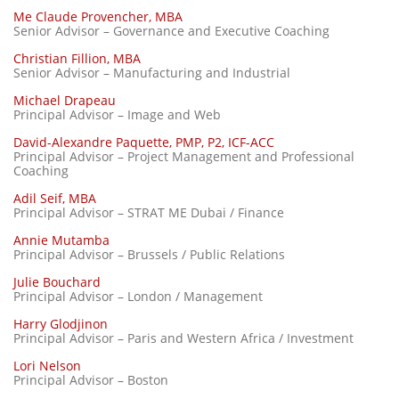
Me Claude Provencher, MBA
Senior Advisor – Governance and Executive Coaching
Christian Fillion, MBA
Senior Advisor – Manufacturing and Industrial
Michael Drapeau
Principal Advisor – Image and Web
David-Alexandre Paquette, PMP, P2, ICF-ACC
Principal Advisor – Project Management and Professional
Coaching
Adil Seif, MBA
Principal Advisor – STRAT ME Dubai / Finance
Annie Mutamba
Principal Advisor – Brussels / Public Relations
Julie Bouchard
Principal Advisor – London / Management
Harry Glodjinon
Principal Advisor – Paris and Western Africa / Investment
Lori Nelson
Principal Advisor – Boston